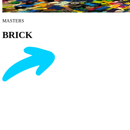
MASTERS
BRICK