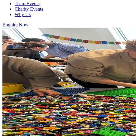
Team Events
Charity Events
Why Us
Enquire Now