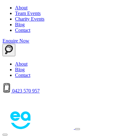
About
Team Events
Charity Events
Blog
Contact
Enquire Now
About
Blog
Contact
0423 570 957