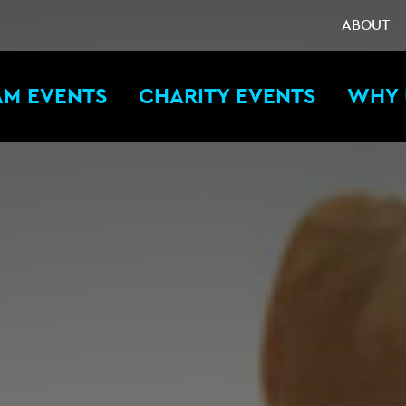
ABOUT
AM EVENTS
CHARITY EVENTS
WHY 