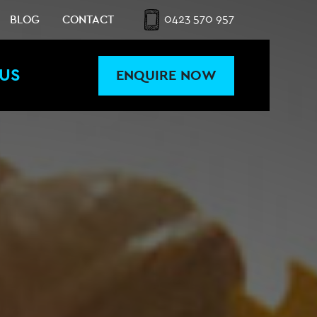
0423 570 957
BLOG
CONTACT
US
ENQUIRE NOW